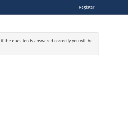
Register
 If the question is answered correctly you will be