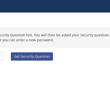
curity Question link. You will then be asked your security question.
e you can enter a new password.